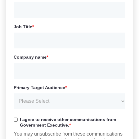
Job Title
*
Company name
*
Primary Target Audience
*
I agree to receive other communications from
Government Executive.
*
You may unsubscribe from these communications