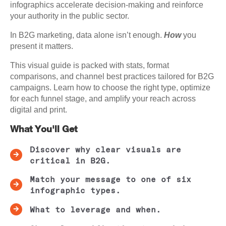
infographics accelerate decision-making and reinforce
your authority in the public sector.
In B2G marketing, data alone isn’t enough.
How
you
present it matters.
This visual guide is packed with stats, format
comparisons, and channel best practices tailored for B2G
campaigns. Learn how to choose the right type, optimize
for each funnel stage, and amplify your reach across
digital and print.
What You'll Get
Discover why clear visuals are
critical in B2G.
Match your message to one of six
infographic types.
What to leverage and when.