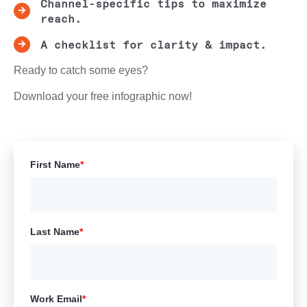
Channel-specific tips to maximize
reach.
A checklist for clarity & impact.
Ready to catch some eyes?
Download your free infographic now!
First Name
*
Last Name
*
Work Email
*