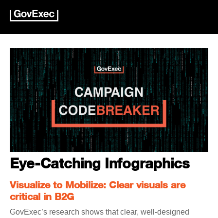
Eye-Catching Infographics
Visualize to Mobilize: Clear visuals are
critical in B2G
GovExec’s research shows that clear, well-designed