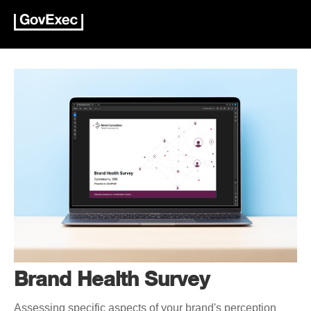
Brand Health Survey
Assessing specific aspects of your brand's perception