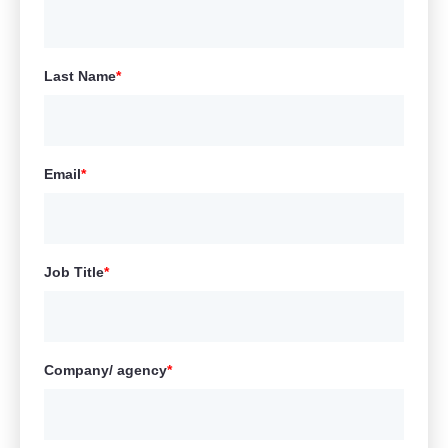
Last Name
*
Email
*
Job Title
*
Company/ agency
*