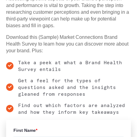
and performance is vital to growth. Taking the step into
researching customer perceptions and even bringing in a
third-party viewpoint can help make up for potential
biases and fill in gaps.
Download this (Sample) Market Connections Brand
Health Survey to learn how you can discover more about
your brand. Plus:
Take a peek at what a Brand Health
Survey entails
Get a feel for the types of
questions asked and the insights
gleaned from responses
Find out which factors are analyzed
and how they inform key takeaways
First Name
*